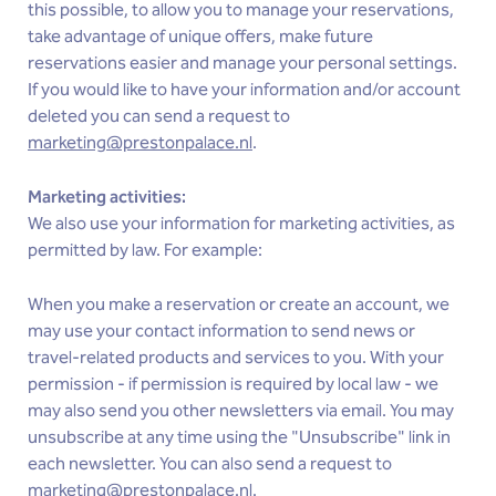
this possible, to allow you to manage your reservations,
take advantage of unique offers, make future
reservations easier and manage your personal settings.
If you would like to have your information and/or account
deleted you can send a request to
marketing@prestonpalace.nl
.
Marketing activities:
We also use your information for marketing activities, as
permitted by law. For example:
When you make a reservation or create an account, we
may use your contact information to send news or
travel-related products and services to you. With your
permission - if permission is required by local law - we
may also send you other newsletters via email. You may
unsubscribe at any time using the "Unsubscribe" link in
each newsletter. You can also send a request to
marketing@prestonpalace.nl
.