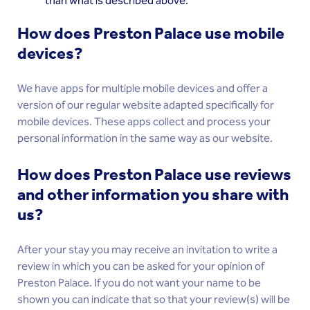
than what is described above.
How does Preston Palace use mobile
devices?
We have apps for multiple mobile devices and offer a
version of our regular website adapted specifically for
mobile devices. These apps collect and process your
personal information in the same way as our website.
How does Preston Palace use reviews
and other information you share with
us?
After your stay you may receive an invitation to write a
review in which you can be asked for your opinion of
Preston Palace. If you do not want your name to be
shown you can indicate that so that your review(s) will be