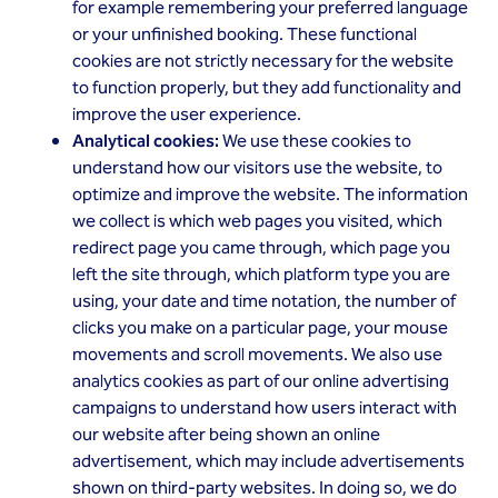
for example remembering your preferred language
or your unfinished booking. These functional
cookies are not strictly necessary for the website
to function properly, but they add functionality and
improve the user experience.
Analytical cookies:
We use these cookies to
understand how our visitors use the website, to
optimize and improve the website. The information
we collect is which web pages you visited, which
redirect page you came through, which page you
left the site through, which platform type you are
using, your date and time notation, the number of
clicks you make on a particular page, your mouse
movements and scroll movements. We also use
analytics cookies as part of our online advertising
campaigns to understand how users interact with
our website after being shown an online
advertisement, which may include advertisements
shown on third-party websites. In doing so, we do