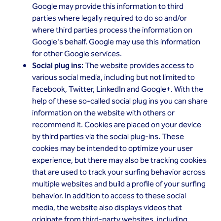
Google may provide this information to third
parties where legally required to do so and/or
where third parties process the information on
Google's behalf. Google may use this information
for other Google services.
Social plug ins:
The website provides access to
various social media, including but not limited to
Facebook, Twitter, LinkedIn and Google+. With the
help of these so-called social plug ins you can share
information on the website with others or
recommend it. Cookies are placed on your device
by third parties via the social plug-ins. These
cookies may be intended to optimize your user
experience, but there may also be tracking cookies
that are used to track your surfing behavior across
multiple websites and build a profile of your surfing
behavior. In addition to access to these social
media, the website also displays videos that
originate from third-party websites, including