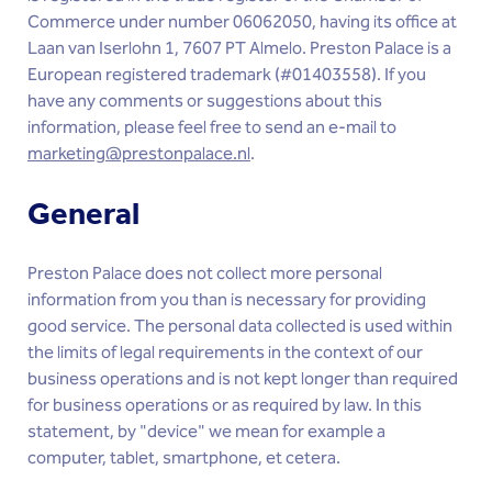
Commerce under number 06062050, having its office at
Laan van Iserlohn 1, 7607 PT Almelo. Preston Palace is a
European registered trademark (#01403558). If you
have any comments or suggestions about this
information, please feel free to send an e-mail to
marketing@prestonpalace.nl
.
General
Preston Palace does not collect more personal
information from you than is necessary for providing
good service. The personal data collected is used within
the limits of legal requirements in the context of our
business operations and is not kept longer than required
for business operations or as required by law. In this
statement, by "device" we mean for example a
computer, tablet, smartphone, et cetera.