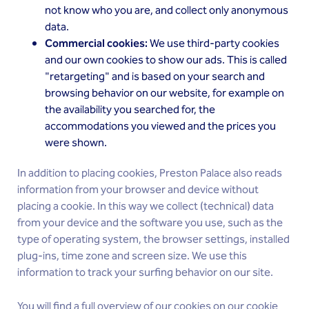
not know who you are, and collect only anonymous
data.
Commercial cookies:
We use third-party cookies
and our own cookies to show our ads. This is called
"retargeting" and is based on your search and
browsing behavior on our website, for example on
the availability you searched for, the
accommodations you viewed and the prices you
were shown.
In addition to placing cookies, Preston Palace also reads
information from your browser and device without
placing a cookie. In this way we collect (technical) data
from your device and the software you use, such as the
type of operating system, the browser settings, installed
plug-ins, time zone and screen size. We use this
information to track your surfing behavior on our site.
You will find a full overview of our cookies on our
cookie