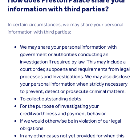
How does Preston Palace share your
information with third parties?
In certain circumstances, we may share your personal
information with third parties:
We may share your personal information with
government or authorities conducting an
investigation if required by law. This may include a
court order, subpoena and requirements from legal
processes and investigations. We may also disclose
your personal information when strictly necessary
to prevent, detect or prosecute criminal matters.
To collect outstanding debts.
For the purpose of investigating your
creditworthiness and payment behavior.
If we would otherwise be in violation of our legal
obligations.
In any other cases not yet provided for when this