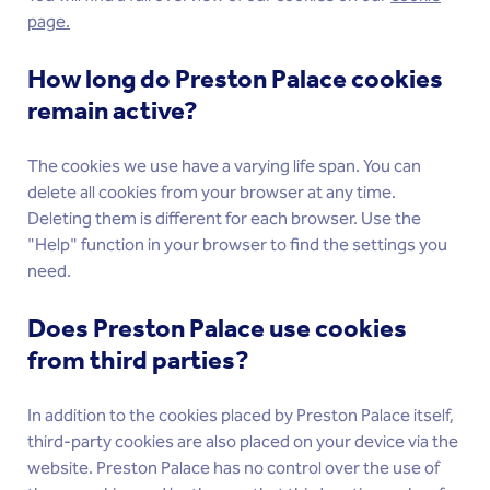
page.
How long do Preston Palace cookies
remain active?
The cookies we use have a varying life span. You can
delete all cookies from your browser at any time.
Deleting them is different for each browser. Use the
"Help" function in your browser to find the settings you
need.
Does Preston Palace use cookies
from third parties?
In addition to the cookies placed by Preston Palace itself,
third-party cookies are also placed on your device via the
website. Preston Palace has no control over the use of