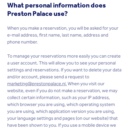
What personal information does
Preston Palace use?
When you make a reservation, you will be asked for your
e-mail address, first name, last name, address and
phone number.
To manage your reservations more easily you can create
a user account. This will allow you to see your personal
settings and reservations. If you want to delete your data
and/or account, please send a request to
marketing@prestonpalace.nl.
When you visit our
website, even if you do not make a reservation, we may
collect certain information, such as your IP address,
which browser you are using, which operating system
you are using, which application version you are using,
your language settings and pages (on our website) that
have been shown to you. If you use a mobile device we