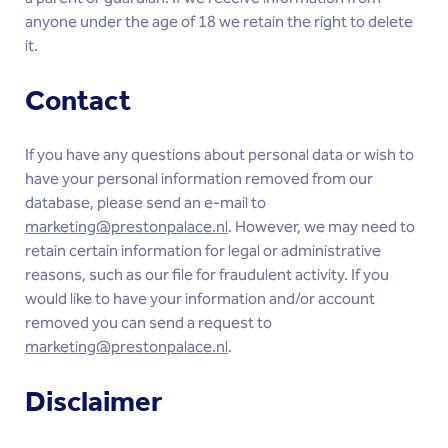
anyone under the age of 18 we retain the right to delete
it.
Contact
If you have any questions about personal data or wish to
have your personal information removed from our
database, please send an e-mail to
marketing@prestonpalace.nl
. However, we may need to
retain certain information for legal or administrative
reasons, such as our file for fraudulent activity. If you
would like to have your information and/or account
removed you can send a request to
marketing@prestonpalace.nl
.
Disclaimer