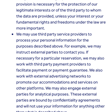
provision is necessary for the protection of our
legitimate interests or of the third party to whom
the data are provided, unless your interest or your
fundamental rights and freedoms under the law are
more important.
We may use third party service providers to
process your personal information for the
purposes described above. For example, we may
instruct external parties to contact you. If
necessary for a particular reservation, we may also
work with third party payment providers to
facilitate payment or payment guarantee. We also
work with external advertising networks to
promote our accommodations and services on
other platforms. We may also engage external
parties for analytical purposes. These external
parties are bound by confidentiality agreements
and will not use your information for anything other