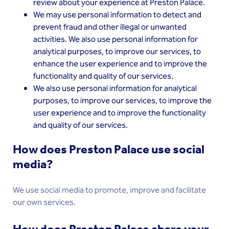
review about your experience at Preston Palace.
We may use personal information to detect and
prevent fraud and other illegal or unwanted
activities. We also use personal information for
analytical purposes, to improve our services, to
enhance the user experience and to improve the
functionality and quality of our services.
We also use personal information for analytical
purposes, to improve our services, to improve the
user experience and to improve the functionality
and quality of our services.
How does Preston Palace use social
media?
We use social media to promote, improve and facilitate
our own services.