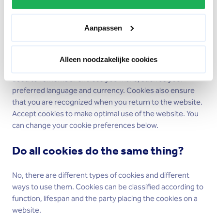
Why do websites use cookies?
Aanpassen
Websites have no memory. If you surf different pages of
the website you will not be recognized as the same user
on those pages. Cookies allow your browser to be
Alleen noodzakelijke cookies
recognized by the website. In short, cookies are mainly
used to remember choices you make, such as your
preferred language and currency. Cookies also ensure
that you are recognized when you return to the website.
Accept cookies to make optimal use of the website. You
can change your cookie preferences below.
Do all cookies do the same thing?
No, there are different types of cookies and different
ways to use them. Cookies can be classified according to
function, lifespan and the party placing the cookies on a
website.