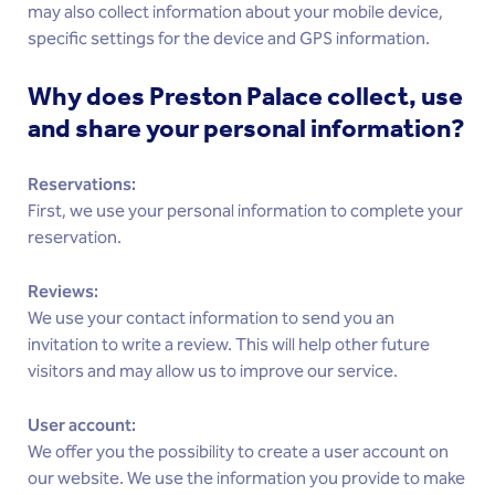
may also collect information about your mobile device,
specific settings for the device and GPS information.
Why does Preston Palace collect, use
and share your personal information?
Reservations:
First, we use your personal information to complete your
reservation.
Reviews:
We use your contact information to send you an
invitation to write a review. This will help other future
visitors and may allow us to improve our service.
User account:
We offer you the possibility to create a user account on
our website. We use the information you provide to make