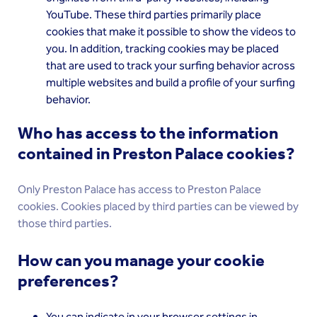
YouTube. These third parties primarily place
cookies that make it possible to show the videos to
you. In addition, tracking cookies may be placed
that are used to track your surfing behavior across
multiple websites and build a profile of your surfing
behavior.
Who has access to the information
contained in Preston Palace cookies?
Only Preston Palace has access to Preston Palace
cookies. Cookies placed by third parties can be viewed by
those third parties.
How can you manage your cookie
preferences?