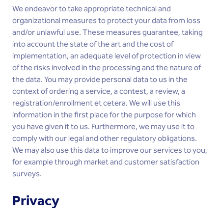
We endeavor to take appropriate technical and
organizational measures to protect your data from loss
and/or unlawful use. These measures guarantee, taking
into account the state of the art and the cost of
implementation, an adequate level of protection in view
of the risks involved in the processing and the nature of
the data. You may provide personal data to us in the
context of ordering a service, a contest, a review, a
registration/enrollment et cetera. We will use this
information in the first place for the purpose for which
you have given it to us. Furthermore, we may use it to
comply with our legal and other regulatory obligations.
We may also use this data to improve our services to you,
for example through market and customer satisfaction
surveys.
Privacy