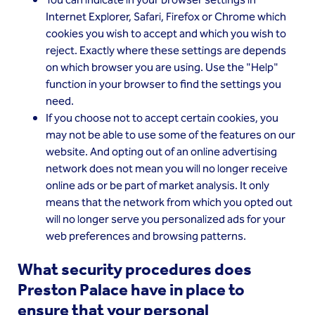
You can indicate in your browser settings in
Internet Explorer, Safari, Firefox or Chrome which
cookies you wish to accept and which you wish to
reject. Exactly where these settings are depends
on which browser you are using. Use the "Help"
function in your browser to find the settings you
need.
If you choose not to accept certain cookies, you
may not be able to use some of the features on our
website. And opting out of an online advertising
network does not mean you will no longer receive
online ads or be part of market analysis. It only
means that the network from which you opted out
will no longer serve you personalized ads for your
web preferences and browsing patterns.
What security procedures does
Preston Palace have in place to
ensure that your personal