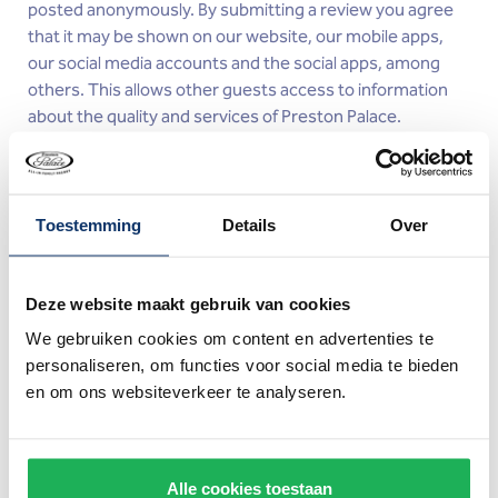
posted anonymously. By submitting a review you agree
that it may be shown on our website, our mobile apps,
our social media accounts and the social apps, among
others. This allows other guests access to information
about the quality and services of Preston Palace.
Cookies
Toestemming
Details
Over
What is a cookie?
A cookie is a small piece of data placed on your device by
Deze website maakt gebruik van cookies
a website. The browser can send this information back
We gebruiken cookies om content en advertenties te
the next time you visit the website. This Privacy and
personaliseren, om functies voor social media te bieden
Cookie Statement applies to cookies and similar
en om ons websiteverkeer te analyseren.
technology (from here on referred to as "cookies"). The
cookies placed by Preston Palace via this website cannot
damage your device or the files stored on it.
Alle cookies toestaan