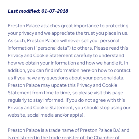
Last modified: 01-07-2018
Preston Palace attaches great importance to protecting
your privacy and we appreciate the trust you place in us.
As such, Preston Palace will never sell your personal
information ("personal data") to others. Please read this
Privacy and Cookie Statement carefully to understand
how we obtain your information and how we handle it. In
addition, you can find information here on how to contact
us if you have any questions about your personal data.
Preston Palace may update this Privacy and Cookie
Statement from time to time, so please visit this page
regularly to stay informed. If you do not agree with this
Privacy and Cookie Statement, you should stop using our
website, social media and/or app(s).
Preston Palace is a trade name of Preston Palace B.V. and
is registered in the trade register of the Chamber of