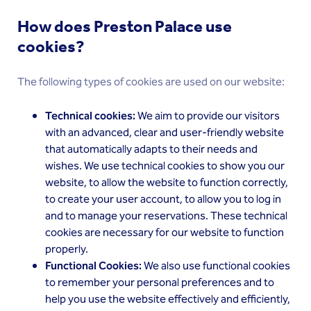
How does Preston Palace use
cookies?
The following types of cookies are used on our website:
Technical cookies:
We aim to provide our visitors
with an advanced, clear and user-friendly website
that automatically adapts to their needs and
wishes. We use technical cookies to show you our
website, to allow the website to function correctly,
to create your user account, to allow you to log in
and to manage your reservations. These technical
cookies are necessary for our website to function
properly.
Functional Cookies:
We also use functional cookies
to remember your personal preferences and to
help you use the website effectively and efficiently,