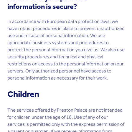
information is secure?
In accordance with European data protection laws, we
have robust procedures in place to prevent unauthorized
use and misuse of personal information. We use
appropriate business systems and procedures to
protect the personal information you give us. We also use
security procedures and technical and physical
restrictions on access to the personal information on our
servers. Only authorized personnel have access to
personal information as necessary for their work.
Children
The services offered by Preston Palace are not intended
for children under the age of 18. Use of any of our
services is permitted only with the express permission of
a parent or guardian. If we receive information from