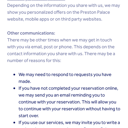
Depending on the information you share with us, we may
show you personalized offers on the Preston Palace
website, mobile apps or on third party websites.
Other communications:
There may be other times when we may get in touch
with you via email, post or phone. This depends on the
contact information you share with us. There may be a
number of reasons for this:
We may need to respond to requests you have
made.
If you have not completed your reservation online,
we may send you an email reminding you to
continue with your reservation. This will allow you
to continue with your reservation without having to
start over.
If you use our services, we may invite you to write a