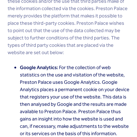
these cookies and/or the use that third parties make of
the information collected via the cookies. Preston Palace
merely provides the platform that makes it possible to
place these third-party cookies. Preston Palace wishes
to point out that the use of the data collected may be
subject to further conditions of the third parties. The
types of third party cookies that are placed via the
website are set out below:
Google Analytics:
For the collection of web
statistics on the use and visitation of the website,
Preston Palace uses Google Analytics. Google
Analytics places a permanent cookie on your device
that registers your use of the website. This data is
then analysed by Google and the results are made
available to Preston Palace. Preston Palace thus
gains an insight into how the website is used and
can, if necessary, make adjustments to the website
or its services on the basis of this information.