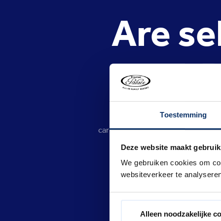
Are se
P
Toestemming
No. In line with, for example,
carrying or using selfie sticks. Ca
people's enjoyment. For example,
Deze website maakt gebruik
mechanical part
We gebruiken cookies om cont
websiteverkeer te analyseren
Alleen noodzakelijke c