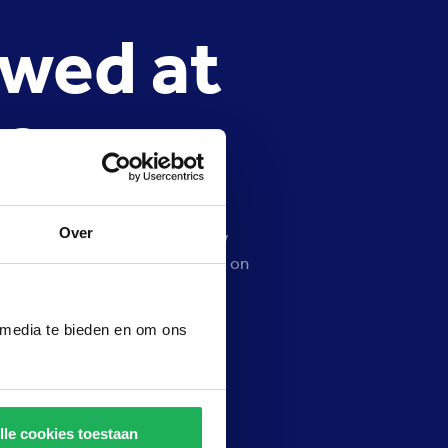
owed at
e?
Over
, Preston Palace does not allow
ts and may have a negative effect on
selfie stick getting stuck in the
 Preston Palace.
 media te bieden en om ons
lle cookies toestaan