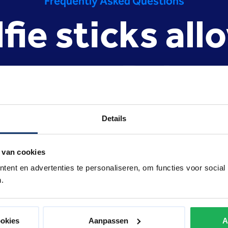
Frequently Asked Questions
lfie sticks all
reston Palac
Details
 many festivals, amusement parks, museums, concerts and events
reless use of such metal sticks can be a nuisance to other gues
 in the indoor fairground it could pose a severe risk of such a 
 van cookies
s of the attractions. Selfie sticks are therefore not allowed at
ent en advertenties te personaliseren, om functies voor social
.
ookies
Aanpassen
A