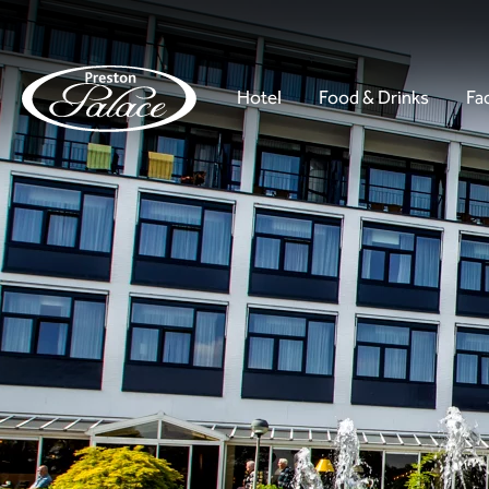
Hotel
Food & Drinks
Fac