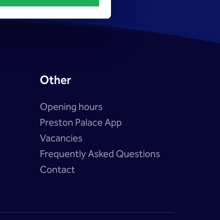
Other
Opening hours
Preston Palace App
Vacancies
?
Frequently Asked Questions
Contact