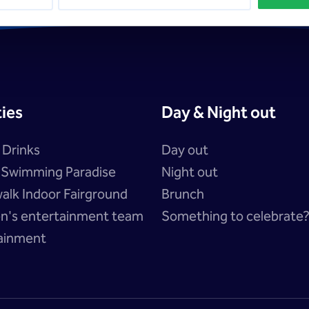
ties
Day & Night out
 Drinks
Day out
a Swimming Paradise
Night out
alk Indoor Fairground
Brunch
en's entertainment team
Something to celebrate
ainment