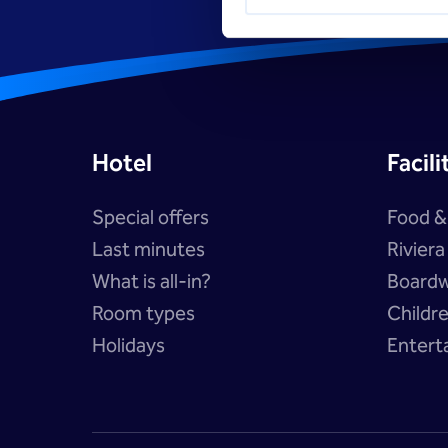
Hotel
Facili
Special offers
Food &
Last minutes
Rivier
What is all-in?
Boardw
Room types
Childr
Holidays
Entert