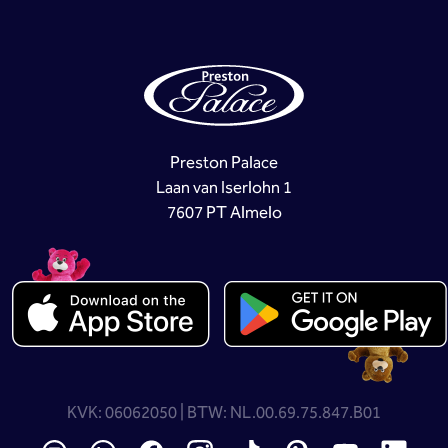
Preston Palace
Laan van Iserlohn 1
7607 PT Almelo
KVK: 06062050 | BTW: NL.00.69.75.847.B01