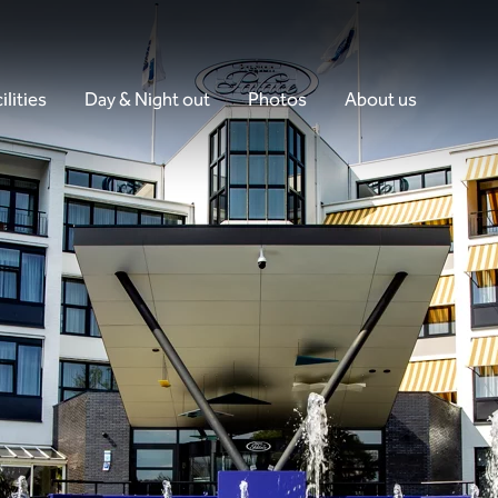
ilities
Day & Night out
Photos
About us