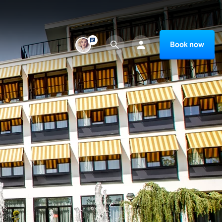
Book now