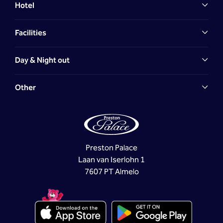
Hotel
Facilities
Day & Night out
Other
Preston Palace
Laan van Iserlohn 1
7607 PT Almelo