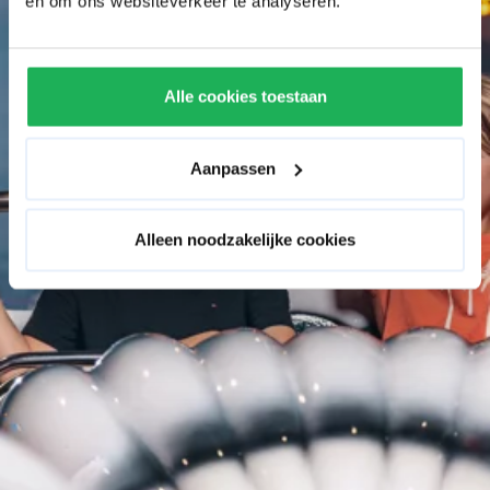
en om ons websiteverkeer te analyseren.
Alle cookies toestaan
Aanpassen
Alleen noodzakelijke cookies