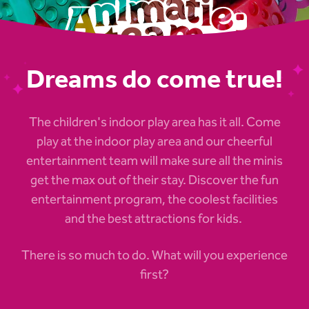
Dreams do come true!
The children's indoor play area has it all. Come
play at the indoor play area and our cheerful
entertainment team will make sure all the minis
get the max out of their stay. Discover the fun
entertainment program, the coolest facilities
and the best attractions for kids.
There is so much to do. What will you experience
first?