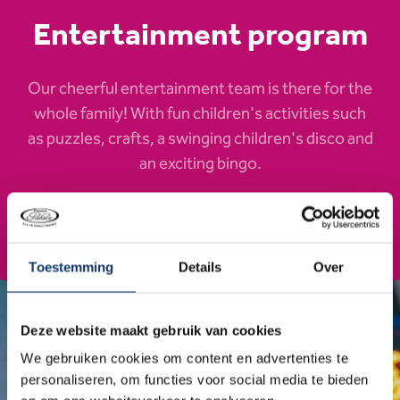
Entertainment program
Our cheerful entertainment team is there for the
whole family! With fun children's activities such
as puzzles, crafts, a swinging children's disco and
an exciting bingo.
Check out the program
Toestemming
Details
Over
Deze website maakt gebruik van cookies
We gebruiken cookies om content en advertenties te
personaliseren, om functies voor social media te bieden