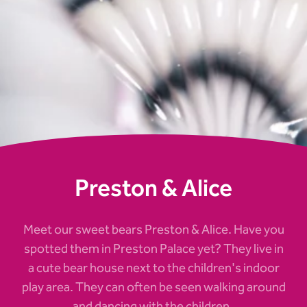
Preston & Alice
Meet our sweet bears Preston & Alice. Have you
spotted them in Preston Palace yet? They live in
a cute bear house next to the children's indoor
play area. They can often be seen walking around