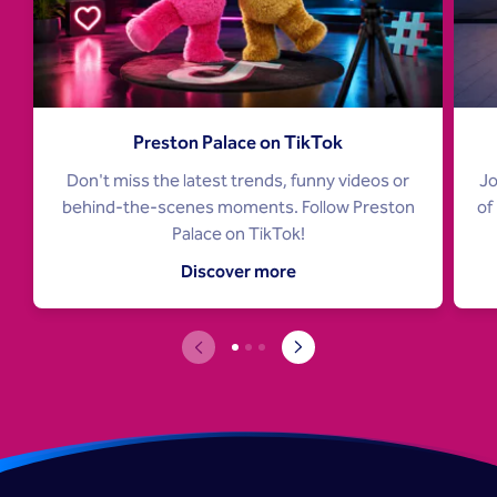
Preston Palace on TikTok
Don't miss the latest trends, funny videos or
Jo
behind-the-scenes moments. Follow Preston
of
Palace on TikTok!
Discover more