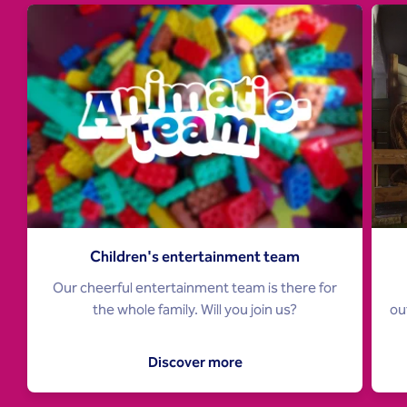
Children's entertainment team
Our cheerful entertainment team is there for
ou
the whole family. Will you join us?
Discover more