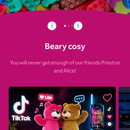
Beary cosy
You will never get enough of our friends Preston
and Alice!