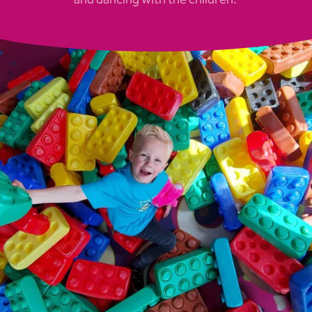
and dancing with the children.