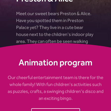
Meet our sweet bears Preston & Alice.
Have you spotted them in Preston
Palace yet? They live in a cute bear
house next to the children's indoor play
area. They can often be seen walking
around and dancing with the children.
Animation program
Our cheerful entertainment team is there for the
whole family! With fun children's activities such
as puzzles, crafts, a swinging children's disco and
an exciting bingo.