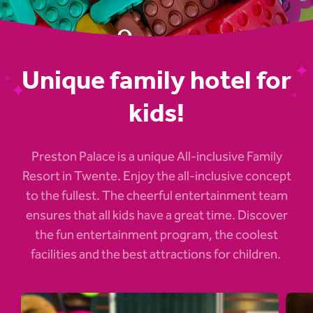
Unique family hotel for
kids!
Preston Palace is a unique All-inclusive Family
Resort in Twente. Enjoy the all-inclusive concept
to the fullest. The cheerful entertainment team
ensures that all kids have a great time. Discover
the fun entertainment program, the coolest
facilities and the best attractions for children.