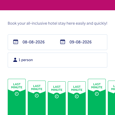
Book your all-inclusive hotel stay here easily and quickly!
Navigate
Navigate
forward
backward
1 person
to
to
interact
interact
with
with
the
the
LAST
LAST
LAST
L
LAST
LAST
MINUTE
MINUTE
calendar
calendar
MINUTE
MI
MINUTE
MINUTE
and
and
select
select
a
a
date.
date.