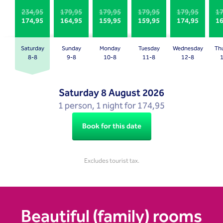
Press
Press
234,95
179,95
179,95
179,95
179,95
17
174,95
164,95
159,95
159,95
174,95
16
the
the
question
question
mark
mark
Saturday
Sunday
Monday
Tuesday
Wednesday
Th
key
key
8-8
9-8
10-8
11-8
12-8
to
to
get
get
Saturday
8 August 2026
the
the
1 person, 1 night for 174,95
keyboard
keyboard
shortcuts
shortcuts
Book for this date
for
for
changing
changing
dates.
dates.
Excludes tourist tax.
Beautiful (family) rooms