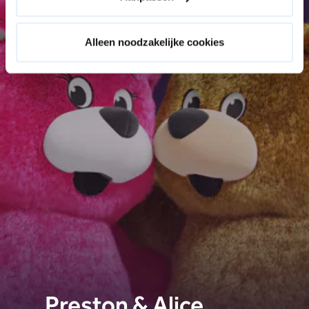
Alleen noodzakelijke cookies
Preston & Alice