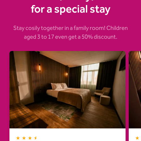
for a special stay
Stay cosily together in a family room! Children
aged 3 to 17 even get a 50% discount.