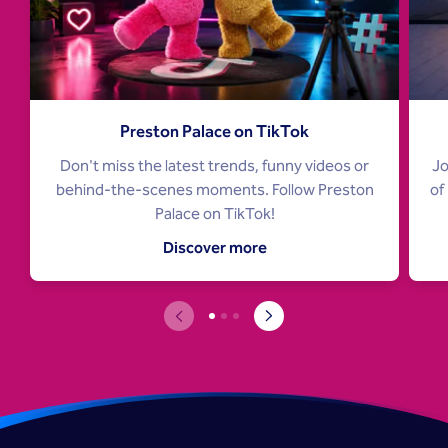
Preston Palace on TikTok
Don't miss the latest trends, funny videos or
Jo
behind-the-scenes moments. Follow Preston
of
Palace on TikTok!
Discover more