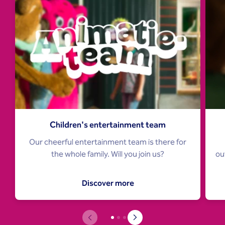
Children's entertainment team
Our cheerful entertainment team is there for
ou
the whole family. Will you join us?
Discover more