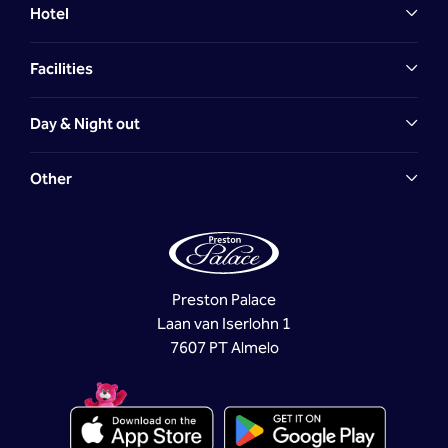
Hotel
Facilities
Day & Night out
Other
Preston Palace
Laan van Iserlohn 1
7607 PT Almelo