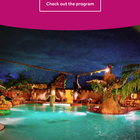
Check out the program