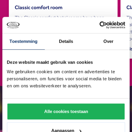
Classic comfort room
Cl
The Classic comfort hotel rooms have been
Th
renovated and are attractively and comfortably
ba
furnished. They offer everything for a pleasant
at
stay.
yo
Toestemming
Details
Over
Discover more
Di
Deze website maakt gebruik van cookies
We gebruiken cookies om content en advertenties te
personaliseren, om functies voor social media te bieden
en om ons websiteverkeer te analyseren.
Alle cookies toestaan
Aanpassen