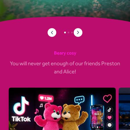
Beary cosy
You will never get enough of our friends Preston
and Alice!