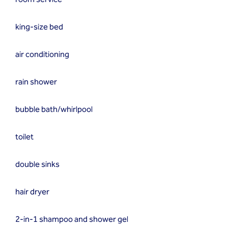
king-size bed
air conditioning
rain shower
bubble bath/whirlpool
toilet
double sinks
hair dryer
2-in-1 shampoo and shower gel