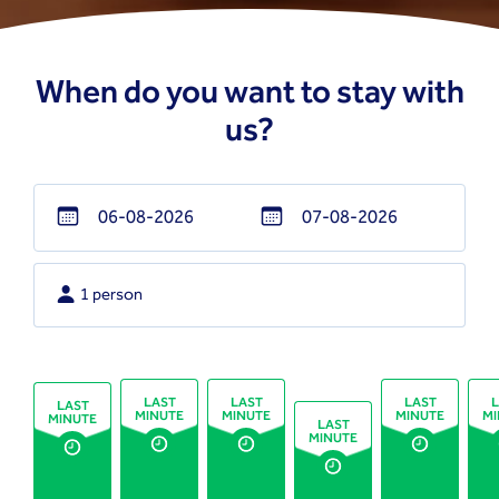
When do you want to stay with
us?
Navigate
Navigate
forward
backward
1 person
to
to
interact
interact
with
with
the
the
LAST
LAST
LAST
L
LAST
MINUTE
MINUTE
MINUTE
MI
MINUTE
calendar
calendar
LAST
MINUTE
and
and
select
select