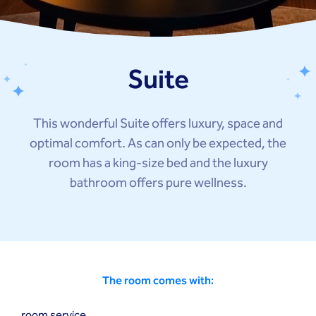
Suite
This wonderful Suite offers luxury, space and
optimal comfort. As can only be expected, the
room has a king-size bed and the luxury
bathroom offers pure wellness.
The room comes with:
room service