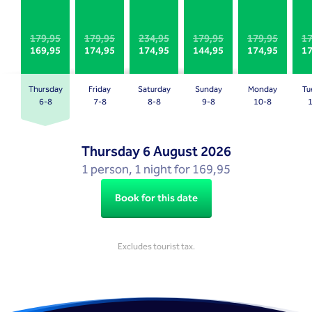
a
a
date.
date.
Press
Press
179,95
179,95
234,95
179,95
179,95
17
169,95
174,95
174,95
144,95
174,95
17
the
the
question
question
mark
mark
Thursday
Friday
Saturday
Sunday
Monday
Tu
key
key
6-8
7-8
8-8
9-8
10-8
to
to
get
get
Thursday
6 August 2026
the
the
1 person, 1 night for 169,95
keyboard
keyboard
shortcuts
shortcuts
Book for this date
for
for
changing
changing
dates.
dates.
Excludes tourist tax.