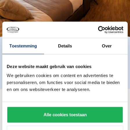
Toestemming
Details
Over
Please note that the actual furnishing and layout of the
Deze website maakt gebruik van cookies
room may differ from the photos shown.
We gebruiken cookies om content en advertenties te
personaliseren, om functies voor social media te bieden
en om ons websiteverkeer te analyseren.
Roomtypes
Double suite
Alle cookies toestaan
Comes with a king-size bed.