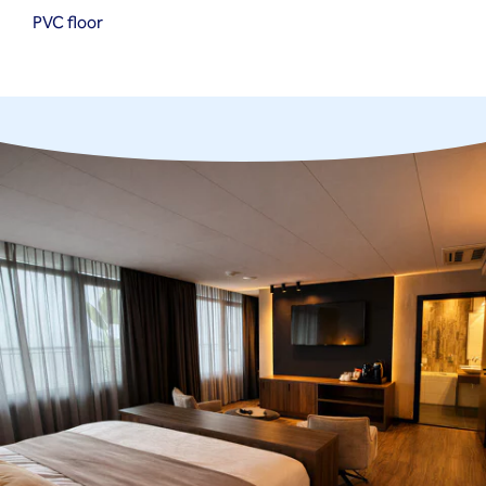
PVC floor