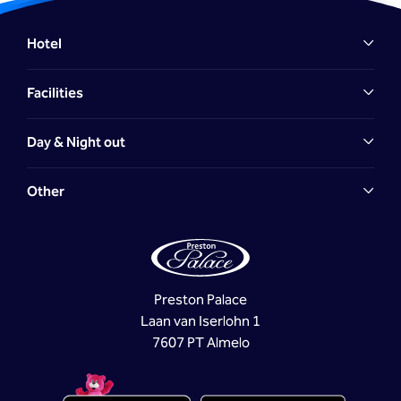
Hotel
Facilities
Day & Night out
Other
Preston Palace
Laan van Iserlohn 1
7607 PT Almelo