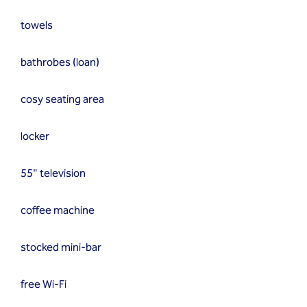
towels
bathrobes (loan)
cosy seating area
locker
55" television
coffee machine
stocked mini-bar
free Wi-Fi