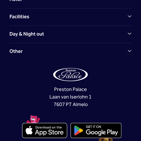
Facilities
Day & Night out
Other
Preston Palace
Laan van Iserlohn 1
7607 PT Almelo