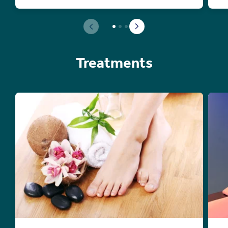
Treatments