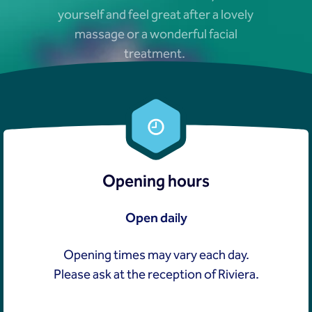
yourself and feel great after a lovely
massage or a wonderful facial
treatment.
Opening hours
Open daily
Opening times may vary each day.
Please ask at the reception of Riviera.