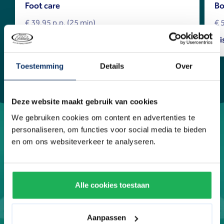
Foot care
Bo
€ 39.95 p.p. (25 min)
€ 
Discover more
Di
Toestemming
Details
Over
Deze website maakt gebruik van cookies
We gebruiken cookies om content en advertenties te
personaliseren, om functies voor social media te bieden
en om ons websiteverkeer te analyseren.
Alle cookies toestaan
Aanpassen