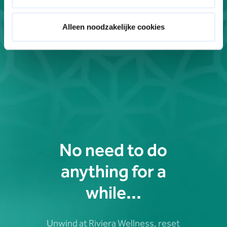
Alleen noodzakelijke cookies
No need to do
anything for a
while...
Unwind at Riviera Wellness, reset