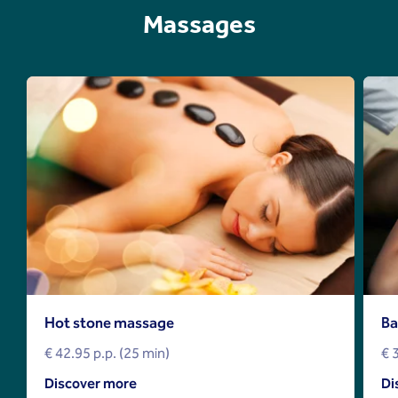
Massages
Hot stone massage
Ba
€ 42.95 p.p. (25 min)
€ 
Discover more
Di