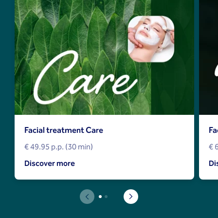
Facial treatment Care
Fa
€ 49.95 p.p. (30 min)
€ 
Discover more
Di