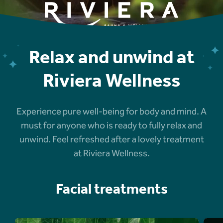
Relax and unwind at
Riviera Wellness
Experience pure well-being for body and mind. A
must for anyone who is ready to fully relax and
unwind. Feel refreshed after a lovely treatment
at Riviera Wellness.
Facial treatments