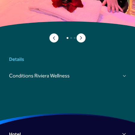
Details
Conditions Riviera Wellness
reserveringen@prestonpalace.nl
Hotel