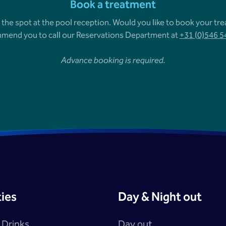
Book a treatment
 the spot at the pool reception. Would you like to book your tr
mend you to call our Reservations Department at
+31 (0)546 
Advance booking is required.
ties
Day & Night out
 Drinks
Day out