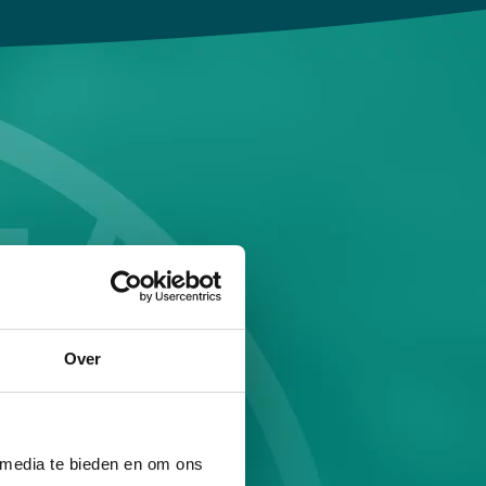
Over
 media te bieden en om ons