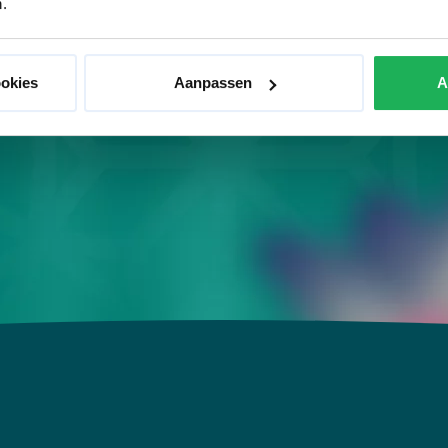
.
x, the body wrap does what it does best. It relaxes,
es your metabolism. A fantastic treatment for body
ookies
Aanpassen
A