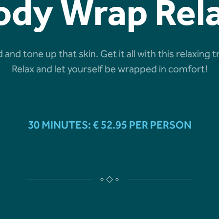
ody Wrap Rel
 and tone up that skin. Get it all with this relaxi
Relax and let yourself be wrapped in comfort!
30 MINUTES: € 52.95 PER PERSON