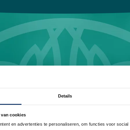
Details
Wrap it up and go!
 van cookies
ent en advertenties te personaliseren, om functies voor social