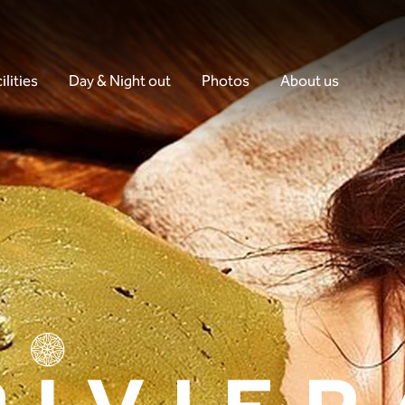
ilities
Day & Night out
Photos
About us