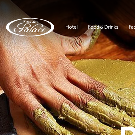
Hotel
Food & Drinks
Fac