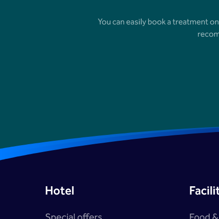
You can easily book a treatment on
recom
Hotel
Facili
Special offers
Food &