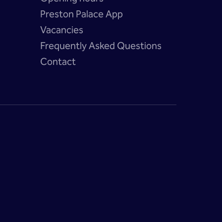
Preston Palace App
Vacancies
?
Frequently Asked Questions
Contact