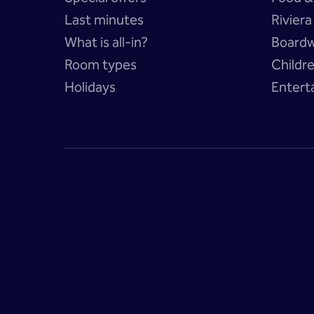
Last minutes
Rivier
What is all-in?
Boardw
Room types
Childr
Holidays
Entert