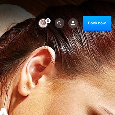
Book now