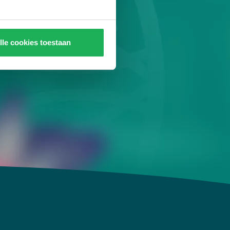
 detoxifies and
 & mind!
lle cookies toestaan