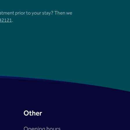
eatment prior to your stay? Then we
542121
.
Other
Opening hours