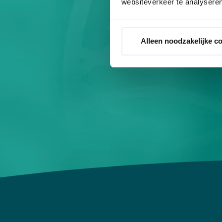
websiteverkeer te analyseren
While you rela
activat
Alleen noodzakelijke c