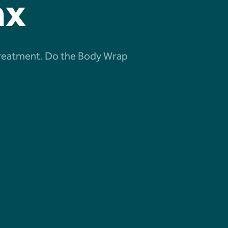
ax
ng treatment. Do the Body Wrap