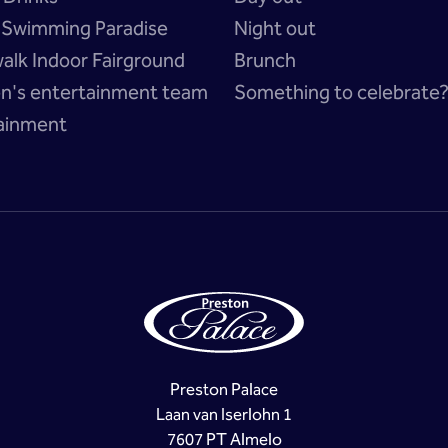
a Swimming Paradise
Night out
alk Indoor Fairground
Brunch
en's entertainment team
Something to celebrate
ainment
Preston Palace
Laan van Iserlohn 1
7607 PT Almelo