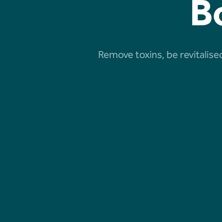
B
Remove toxins, be revitalised