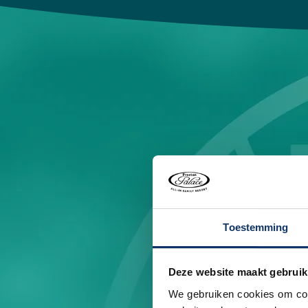
Toestemming
Deze website maakt gebruik
We gebruiken cookies om cont