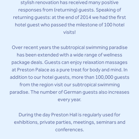
stylish renovation has received many positive
responses from (returning) guests. Speaking of
returning guests: at the end of 2014 we had the first
hotel guest who passed the milestone of 100 hotel
visits!
Over recent years the subtropical swimming paradise
has been extended with a wide range of wellness
package deals. Guests can enjoy relaxation massages
at Preston Palace as a pure treat for body and mind. In
addition to our hotel guests, more than 100,000 guests
from the region visit our subtropical swimming
paradise. The number of German guests also increases
every year.
During the day Preston Hall is regularly used for
exhibitions, private parties, meetings, seminars and
conferences.