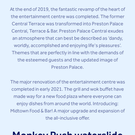
At the end of 2019, the fantastic revamp of the heart of
the entertainment centre was completed. The former
Central Terrace was transformed into Preston Palace
Central, Terrace & Bar. Preston Palace Central exudes
an atmosphere that can best be described as ‘dandy,
worldly, accomplished and enjoying life's pleasures’.
Themes that are perfectly in line with the demands of
the esteemed guests and the updated image of
Preston Palace.
The major renovation of the entertainment centre was
completed in early 2021. The grill and wok buffet have
made way for a new food plaza where everyone can
enjoy dishes from around the world. Introducing:
Midtown Food & Bar! A major upgrade and expansion of
the all-inclusive offer.