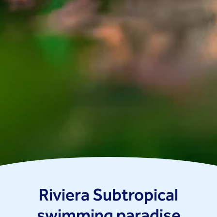
Riviera Subtropical
swimming paradise