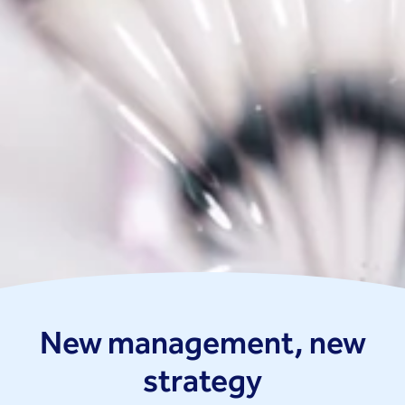
New management, new
strategy