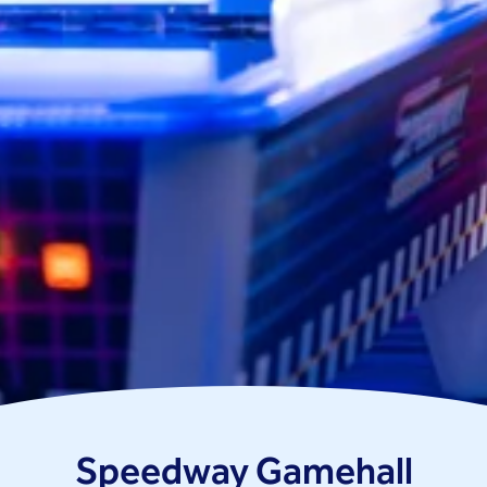
Speedway Gamehall