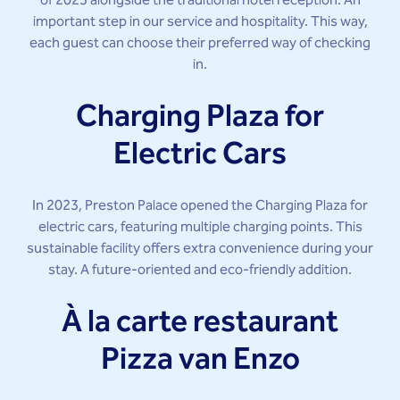
of 2023 alongside the traditional hotel reception. An
important step in our service and hospitality. This way,
each guest can choose their preferred way of checking
in.
Charging Plaza for
Electric Cars
In 2023, Preston Palace opened the Charging Plaza for
electric cars, featuring multiple charging points. This
sustainable facility offers extra convenience during your
stay. A future-oriented and eco-friendly addition.
À la carte restaurant
Pizza van Enzo