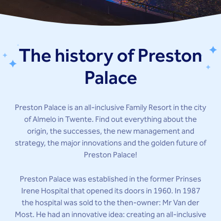
The history of Preston
Palace
Preston Palace is an all-inclusive Family Resort in the city
of Almelo in Twente. Find out everything about the
origin, the successes, the new management and
strategy, the major innovations and the golden future of
Preston Palace!
Preston Palace was established in the former Prinses
Irene Hospital that opened its doors in 1960. In 1987
the hospital was sold to the then-owner: Mr Van der
Most. He had an innovative idea: creating an all-inclusive