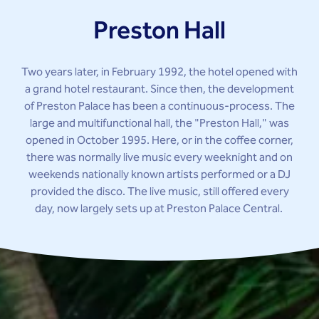
Preston Hall
Two years later, in February 1992, the hotel opened with
a grand hotel restaurant. Since then, the development
of Preston Palace has been a continuous-process. The
large and multifunctional hall, the "Preston Hall," was
opened in October 1995. Here, or in the coffee corner,
there was normally live music every weeknight and on
weekends nationally known artists performed or a DJ
provided the disco. The live music, still offered every
day, now largely sets up at Preston Palace Central.