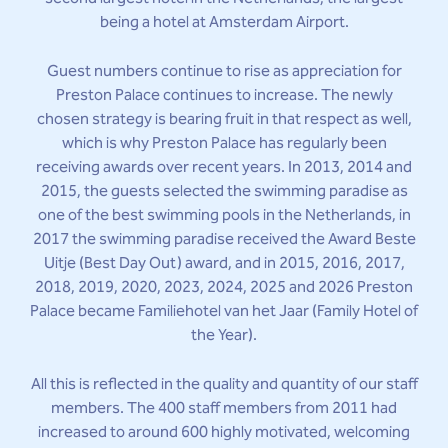
being a hotel at Amsterdam Airport.
Guest numbers continue to rise as appreciation for
Preston Palace continues to increase. The newly
chosen strategy is bearing fruit in that respect as well,
which is why Preston Palace has regularly been
receiving awards over recent years. In 2013, 2014 and
2015, the guests selected the swimming paradise as
one of the best swimming pools in the Netherlands, in
2017 the swimming paradise received the Award Beste
Uitje (Best Day Out) award, and in 2015, 2016, 2017,
2018, 2019, 2020, 2023, 2024, 2025 and 2026 Preston
Palace became Familiehotel van het Jaar (Family Hotel of
the Year).
All this is reflected in the quality and quantity of our staff
members. The 400 staff members from 2011 had
increased to around 600 highly motivated, welcoming