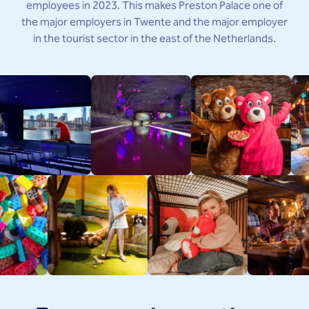
employees in 2023. This makes Preston Palace one of
the major employers in Twente and the major employer
in the tourist sector in the east of the Netherlands.