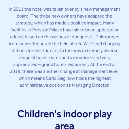
In 2011 the hotel was taken over by a new management
board. The three new owners have adapted the
strategy, which has made a positive impact. Many
facilities at Preston Palace have since been updated or
added, based on the wishes of our guests. This ranges
from new offerings in the field of free Wi-Fi and charging
stations for electric cars to the now extremely diverse
range of hotel rooms and a modern – and very
appreciated – grand hotel-restaurant. At the end of
2019, there was another change at management level,
which means Carlo Slag now holds the highest
administrative position as Managing Director.
Children's indoor play
area