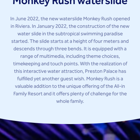
Monkey Rush waterslide
In June 2022, the new waterslide Monkey Rush opened
in Riviera. In January 2022, the construction of the new
water slide in the subtropical swimming paradise
started. The slide starts at a height of four meters and
descends through three bends. It is equipped with a
range of multimedia, including theme choices,
timekeeping and touch points. With the realization of
this interactive water attraction, Preston Palace has
fulfilled yet another guest wish. Monkey Rush is a
valuable addition to the unique offering of the All-in
Family Resort and it offers plenty of challenge for the
whole family.