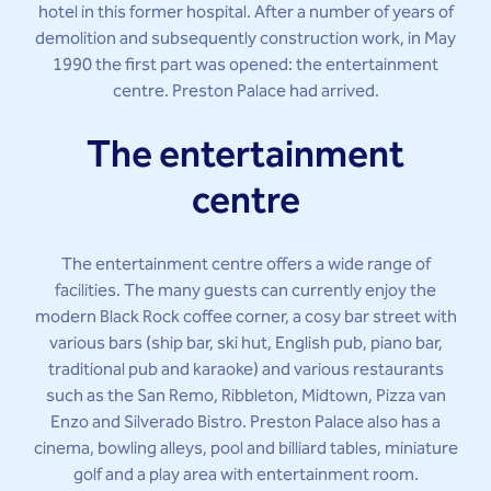
hotel in this former hospital. After a number of years of
demolition and subsequently construction work, in May
1990 the first part was opened: the entertainment
centre. Preston Palace had arrived.
The entertainment
centre
The entertainment centre offers a wide range of
facilities. The many guests can currently enjoy the
modern Black Rock coffee corner, a cosy bar street with
various bars (ship bar, ski hut, English pub, piano bar,
traditional pub and karaoke) and various restaurants
such as the San Remo, Ribbleton, Midtown, Pizza van
Enzo and Silverado Bistro. Preston Palace also has a
cinema, bowling alleys, pool and billiard tables, miniature
golf and a play area with entertainment room.