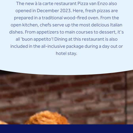
The new à la carte restaurant Pizza van Enzo also
opened in December 2023. Here, fresh pizzas are
prepared in a traditional wood-fired oven. From the
open kitchen, chefs serve up the most delicious Italian
dishes. From appetizers to main courses to dessert, it's
all 'buon appetito'! Dining at this restaurant is also
included in the all-inclusive package during a day out or
hotel stay.