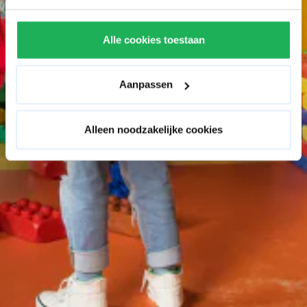
Alle cookies toestaan
Aanpassen
Alleen noodzakelijke cookies