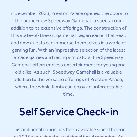
In December 2023, Preston Palace opened the doors to
the brand-new Speedway Gamehall, a spectacular
addition to its extensive offerings. The construction of
this state-of-the-art game hall began earlier that year,
and now guests can immerse themselves in a world of
gaming fun. With an impressive selection of the latest
arcade games and racing simulators, the Speedway
Gamehall offers endless entertainment for young and
old alike. As such, Speedway Gamehall is a valuable
addition to the versatile offerings of Preston Palace,
where the whole family can enjoy an unforgettable
time.
Self Service Check-in
This additional option has been available since the end