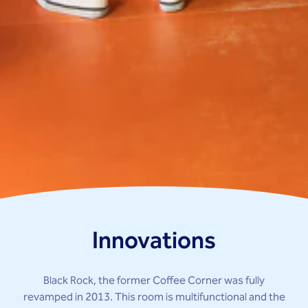
Innovations
Black Rock, the former Coffee Corner was fully
revamped in 2013. This room is multifunctional and the