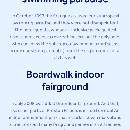
In October 1997 the first guests used our subtropical
swimming paradise and they were not disappointed!
The hotel guests, whose all-inclusive package deal
gives them access to everything, are not the only ones
who can enjoy the subtropical swimming paradise, as
many guests (in particular) from the region come for a
visit as well.
Boardwalk indoor
fairground
In July 2008 we added the indoor fairground. And that,
like other parts of Preston Palace, is in itself unique! An
indoor amusement park that includes seven marvellous
attractions and many fairground games in an attractive,