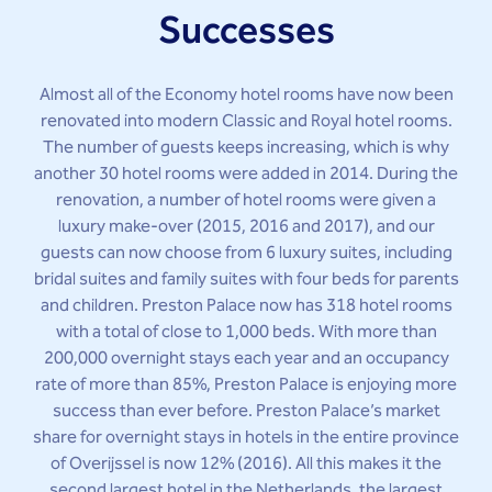
Successes
Almost all of the Economy hotel rooms have now been
renovated into modern Classic and Royal hotel rooms.
The number of guests keeps increasing, which is why
another 30 hotel rooms were added in 2014. During the
renovation, a number of hotel rooms were given a
luxury make-over (2015, 2016 and 2017), and our
guests can now choose from 6 luxury suites, including
bridal suites and family suites with four beds for parents
and children. Preston Palace now has 318 hotel rooms
with a total of close to 1,000 beds. With more than
200,000 overnight stays each year and an occupancy
rate of more than 85%, Preston Palace is enjoying more
success than ever before. Preston Palace’s market
share for overnight stays in hotels in the entire province
of Overijssel is now 12% (2016). All this makes it the
second largest hotel in the Netherlands, the largest