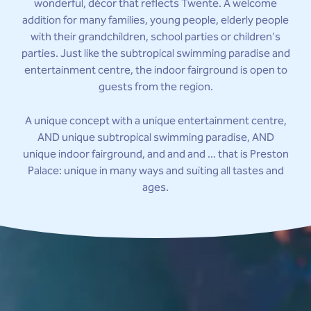
wonderful, décor that reflects Twente. A welcome
addition for many families, young people, elderly people
with their grandchildren, school parties or children's
parties. Just like the subtropical swimming paradise and
entertainment centre, the indoor fairground is open to
guests from the region.
A unique concept with a unique entertainment centre,
AND unique subtropical swimming paradise, AND
unique indoor fairground, and and and ... that is Preston
Palace: unique in many ways and suiting all tastes and
ages.