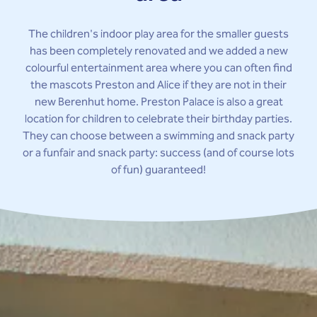
The children's indoor play area for the smaller guests
has been completely renovated and we added a new
colourful entertainment area where you can often find
the mascots Preston and Alice if they are not in their
new Berenhut home. Preston Palace is also a great
location for children to celebrate their birthday parties.
They can choose between a swimming and snack party
or a funfair and snack party: success (and of course lots
of fun) guaranteed!