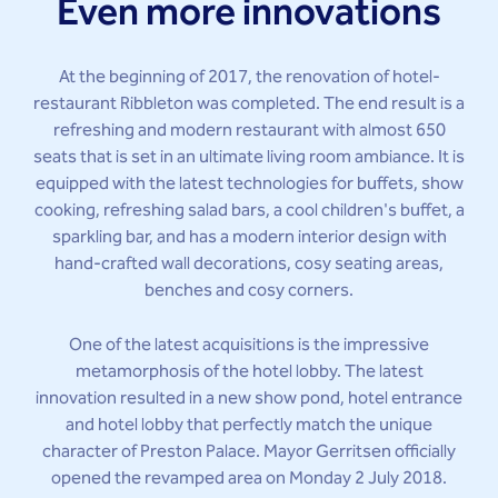
Even more innovations
At the beginning of 2017, the renovation of hotel-
restaurant Ribbleton was completed. The end result is a
refreshing and modern restaurant with almost 650
seats that is set in an ultimate living room ambiance. It is
equipped with the latest technologies for buffets, show
cooking, refreshing salad bars, a cool children's buffet, a
sparkling bar, and has a modern interior design with
hand-crafted wall decorations, cosy seating areas,
benches and cosy corners.
One of the latest acquisitions is the impressive
metamorphosis of the hotel lobby. The latest
innovation resulted in a new show pond, hotel entrance
and hotel lobby that perfectly match the unique
character of Preston Palace. Mayor Gerritsen officially
opened the revamped area on Monday 2 July 2018.