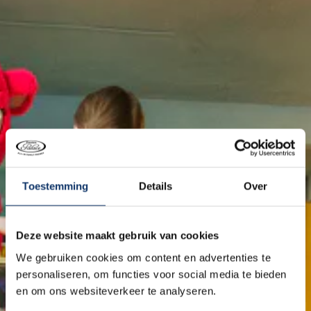
Toestemming
Details
Over
Deze website maakt gebruik van cookies
We gebruiken cookies om content en advertenties te
personaliseren, om functies voor social media te bieden
en om ons websiteverkeer te analyseren.