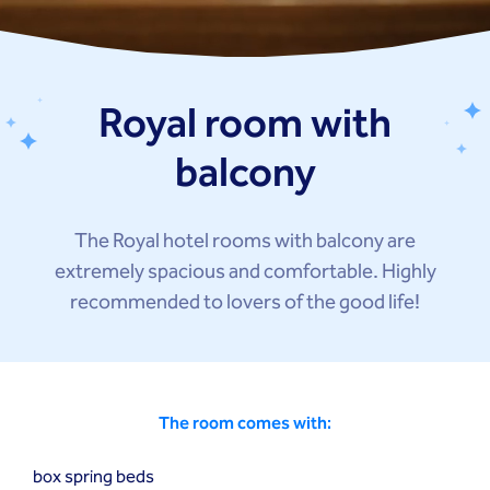
Royal room with
balcony
The Royal hotel rooms with balcony are
extremely spacious and comfortable. Highly
recommended to lovers of the good life!
The room comes with:
box spring beds