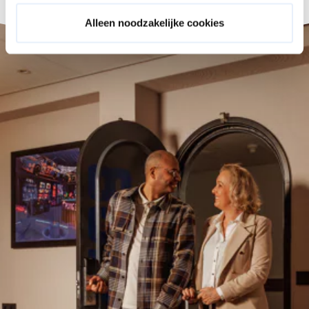
Alleen noodzakelijke cookies