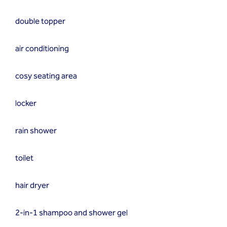
double topper
air conditioning
cosy seating area
locker
rain shower
toilet
hair dryer
2-in-1 shampoo and shower gel