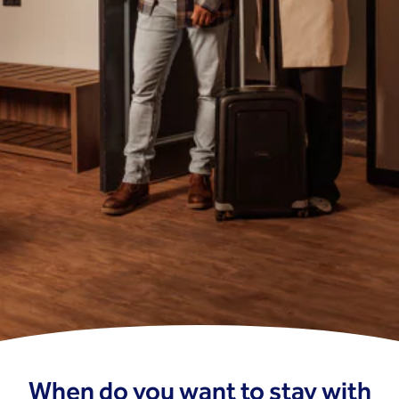
When do you want to stay with