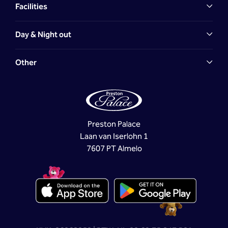
Facilities
Day & Night out
Other
Preston Palace
Laan van Iserlohn 1
7607 PT Almelo