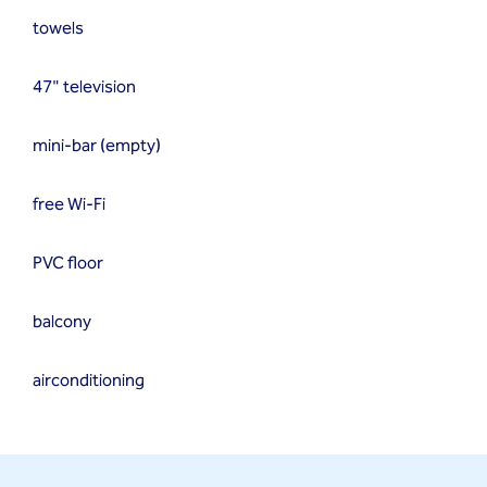
towels
47" television
mini-bar (empty)
free Wi-Fi
PVC floor
balcony
airconditioning