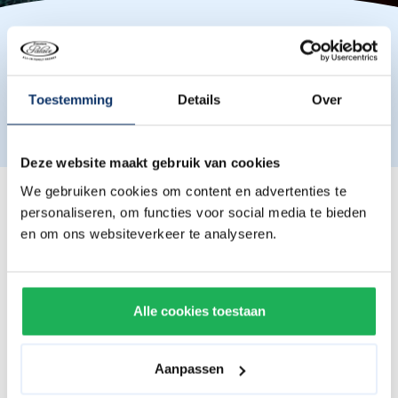
Please note that the actual furnishing and layout of the
Toestemming
Details
Over
room may differ from the photos shown.
Deze website maakt gebruik van cookies
We gebruiken cookies om content en advertenties te
Roomtypes
personaliseren, om functies voor social media te bieden
en om ons websiteverkeer te analyseren.
Double Royal room with balcony
Comes with a 2-person box spring with topper.
Alle cookies toestaan
4-person Royal room with balcony
Comes with a 2-person box spring with topper and a
Aanpassen
bunk bed.