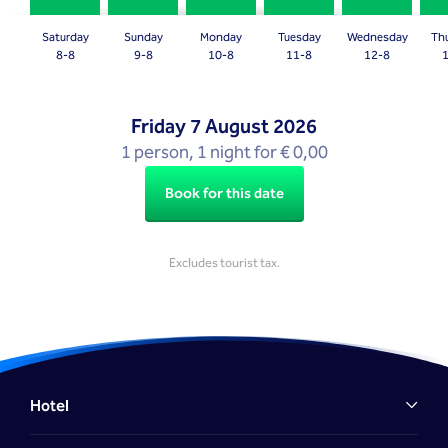
question
question
mark
mark
Saturday
Sunday
Monday
Tuesday
Wednesday
Th
key
key
8-8
9-8
10-8
11-8
12-8
to
to
get
get
Friday
7 August 2026
the
the
1 person, 1 night for € 0,00
keyboard
keyboard
shortcuts
shortcuts
Book for this date
for
for
changing
changing
dates.
dates.
Excludes tourist tax.
Hotel