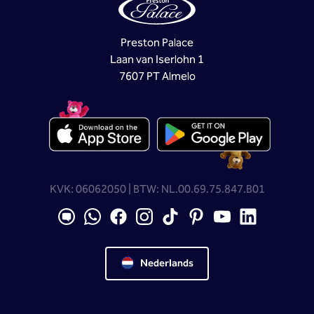
Preston Palace
Laan van Iserlohn 1
7607 PT Almelo
KVK: 06062050 | BTW: NL.00.69.75.847.B01
Nederlands