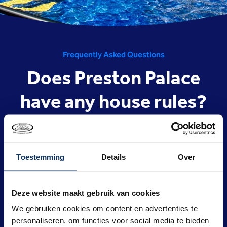
Frequently Asked Questions
Does Preston Palace
have any house rules?
Yes, Preston Palace has a code of conduct and house
rules.
Toestemming
Details
Over
The
(house)rules
are shown here and under the ‘About
us’ header on this website. Online bookings are not
processed unless you have agreed to the house rules.
Deze website maakt gebruik van cookies
Adopting and applying these
house rules
ensures that
We gebruiken cookies om content en advertenties te
our valued guests, who we welcome every day for a
personaliseren, om functies voor social media te bieden