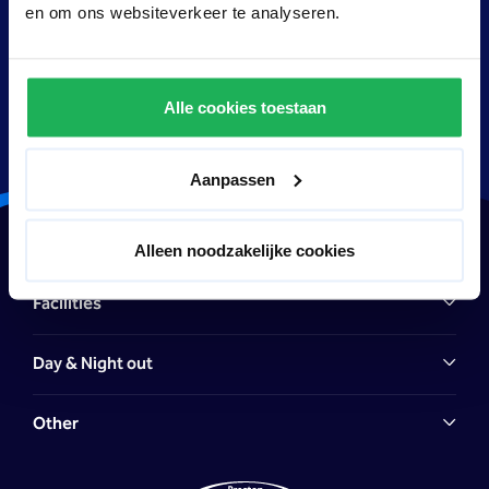
wonderful Preston Palace package deal, can enjoy their
en om ons websiteverkeer te analyseren.
stay.
Alle cookies toestaan
Aanpassen
Hotel
Alleen noodzakelijke cookies
Facilities
Day & Night out
Other