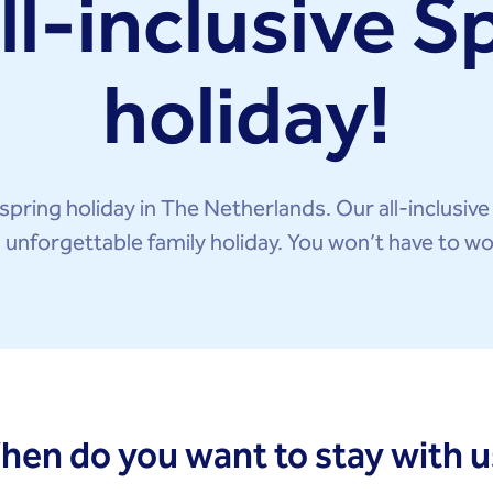
ll-inclusive S
holiday!
spring holiday in The Netherlands. Our all-inclusive
n unforgettable family holiday. You won’t have to wo
hen do you want to stay with u