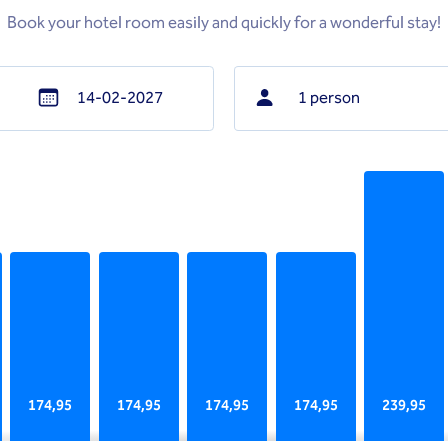
Book your hotel room easily and quickly for a wonderful stay!
1 person
Navigate
backward
to
interact
with
the
calendar
and
select
a
date.
174,95
174,95
174,95
174,95
239,95
Press
the