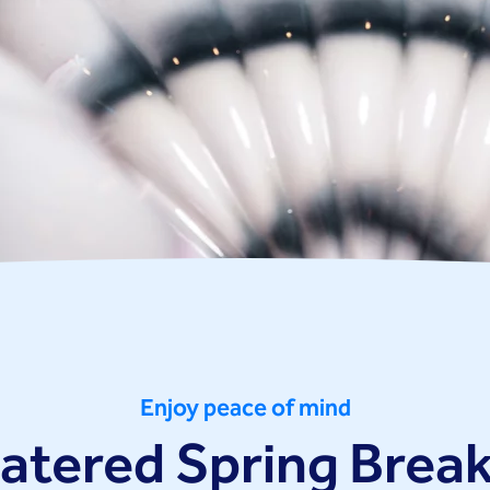
Enjoy peace of mind
catered Spring Break