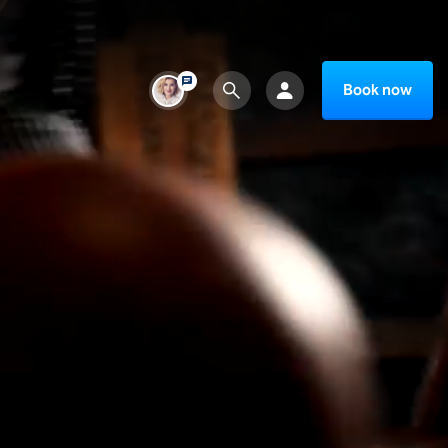
Book now