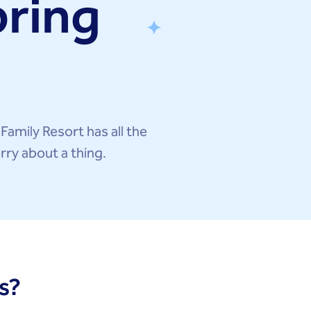
pring
 Family Resort has all the
rry about a thing.
s?