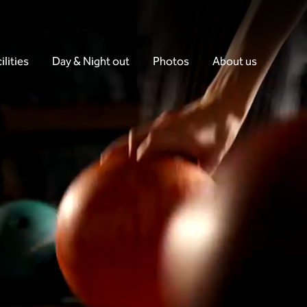
ilities
Day & Night out
Photos
About us