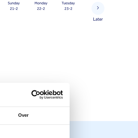
Sunday
Monday
Tuesday
21-2
22-2
23-2
Later
Over