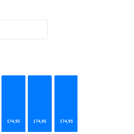
174,95
174,95
174,95