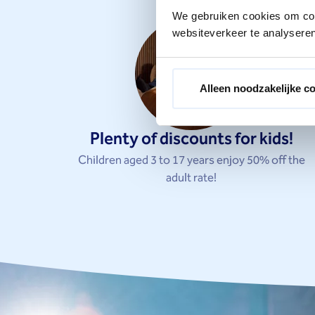
We gebruiken cookies om cont
websiteverkeer te analyseren
Alleen noodzakelijke c
Plenty of discounts for kids!
Children aged 3 to 17 years enjoy 50% off the
adult rate!