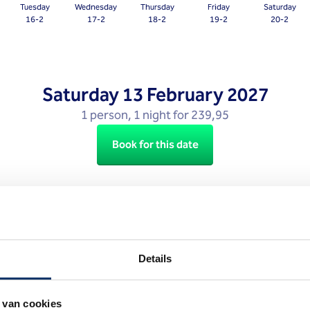
Tuesday
Wednesday
Thursday
Friday
Saturday
question
16-2
17-2
18-2
19-2
20-2
mark
key
to
get
Saturday
13 February 2027
the
1 person, 1 night for 239,95
keyboard
shortcuts
Book for this date
for
changing
dates.
Excludes tourist tax.
Details
 van cookies