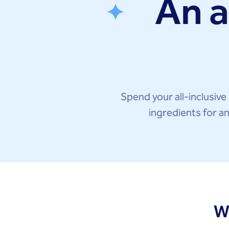
An a
Spend your all-inclusive 
ingredients for a
W