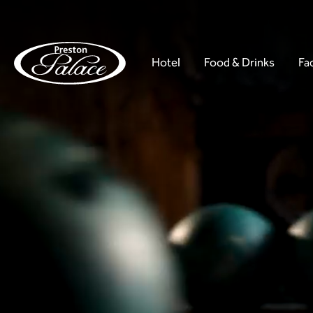
Hotel
Food & Drinks
Fac