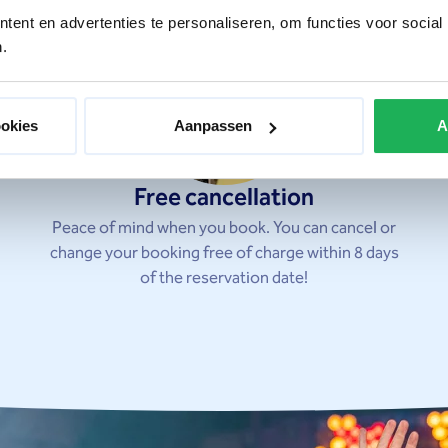
ent en advertenties te personaliseren, om functies voor social
.
ookies
Aanpassen
A
Free cancellation
Peace of mind when you book. You can cancel or
change your booking free of charge within 8 days
of the reservation date!