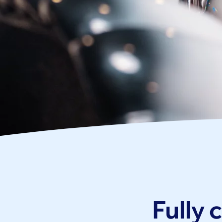
Fully 