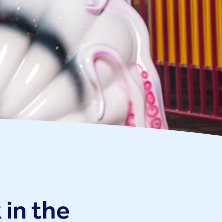
 in the