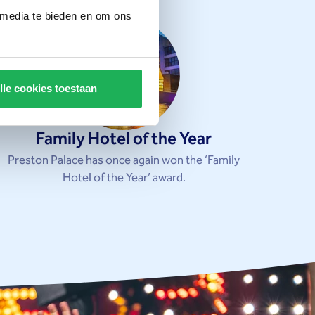
 media te bieden en om ons
lle cookies toestaan
Family Hotel of the Year
Preston Palace has once again won the ‘Family
Hotel of the Year’ award.