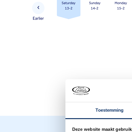
Saturday
Sunday
Monday
question
13-2
14-2
15-2
mark
Earlier
key
to
get
the
keyboard
shortcuts
for
changing
dates.
Toestemming
Deze website maakt gebruik